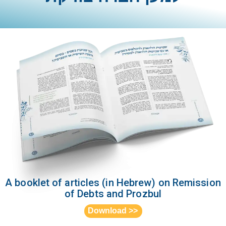
A booklet of articles (in Hebrew) on Remission
of Debts and Prozbul
<< Download