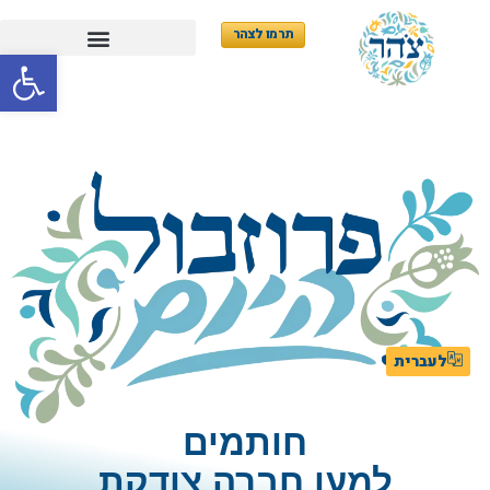
תרמו לצהר
ל נגישות
לעברית
חותמים
למען חברה צודקת