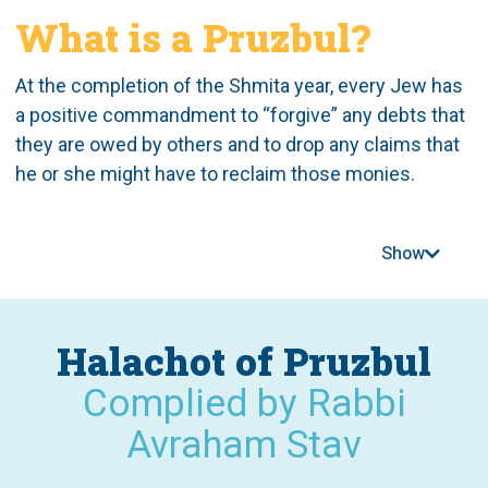
What is a Pruzbul?
At the completion of the Shmita year, every Jew has
a positive commandment to “forgive” any debts that
they are owed by others and to drop any claims that
he or she might have to reclaim those monies.
According to most opinions, this mitzvah remains in
effect today, as a rabbinic (d’rabanan)
Show
commandment.
In order to address the obvious issues that could
Halachot of Pruzbul
result from this commandment and witnessing how
Jews were avoiding issuing loans to others, the sage
Complied by Rabbi
Hillel the Elder instituted the “Pruzbul,” a document
Avraham Stav
which, upon signing, meant that the terms of the loan
remained in effect even after the shmita year and